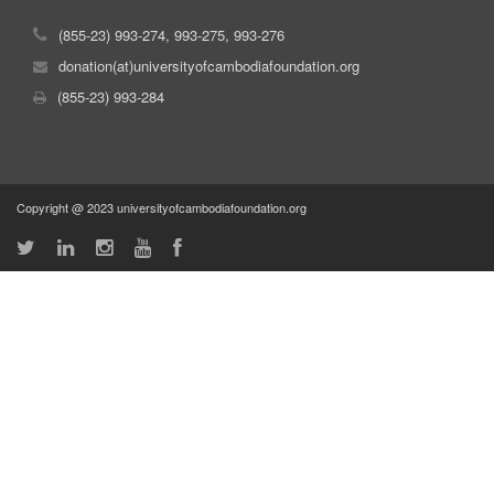
(855-23) 993-274, 993-275, 993-276
donation(at)universityofcambodiafoundation.org
(855-23) 993-284
Copyright @ 2023 universityofcambodiafoundation.org