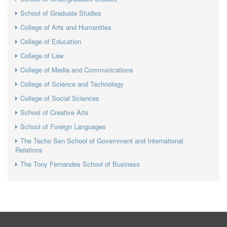
School of Graduate Studies
College of Arts and Humanities
College of Education
College of Law
College of Media and Communications
College of Science and Technology
College of Social Sciences
School of Creative Arts
School of Foreign Languages
The Techo Sen School of Government and International
Relations
The Tony Fernandes School of Business