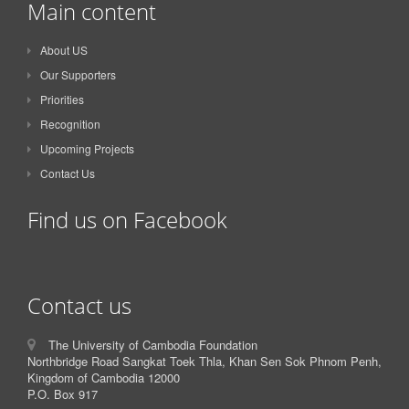
Main content
About US
Our Supporters
Priorities
Recognition
Upcoming Projects
Contact Us
Find us on Facebook
Contact us
The University of Cambodia Foundation
Northbridge Road Sangkat Toek Thla, Khan Sen Sok Phnom Penh,
Kingdom of Cambodia 12000
P.O. Box 917