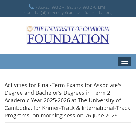
(855-23) 993 274, 993 275, 993 276, Email
donation(at)universityofcambodiafoundation.org
Toggle
naviga
Activities for Final-Term Exams for Associate's
Degree and Bachelor’s Degrees in Term 2
Academic Year 2025-2026 at The University of
Cambodia, for Khmer-Track & International-Track
Programs. on morning session 26 June 2026.