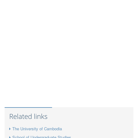
Related links
The University of Cambodia
School of Undergraduate Studies