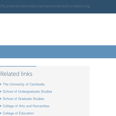
 276, Email donation(at)universityofcambodiafoundation.org
Related links
The University of Cambodia
School of Undergraduate Studies
School of Graduate Studies
College of Arts and Humanities
College of Education