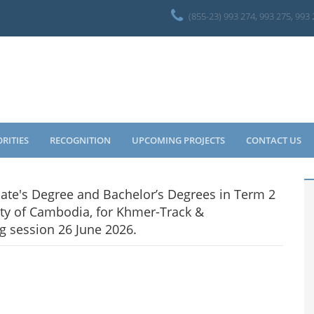
(855-23) 993 274, 993 275, 993
ORITIES
RECOGNITION
UPCOMING PROJECTS
CONTACT US
ciate's Degree and Bachelor’s Degrees in Term 2
ty of Cambodia, for Khmer-Track &
g session 26 June 2026.