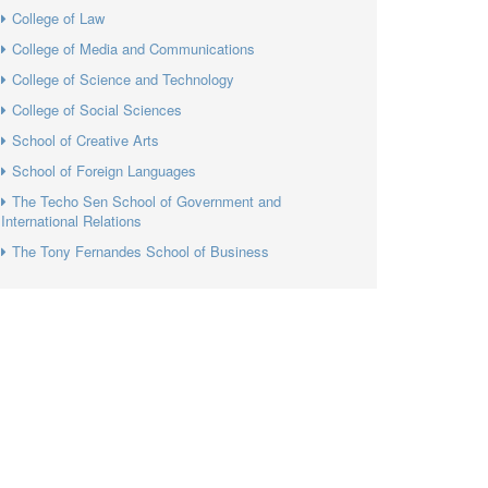
College of Law
College of Media and Communications
College of Science and Technology
College of Social Sciences
School of Creative Arts
School of Foreign Languages
The Techo Sen School of Government and
International Relations
The Tony Fernandes School of Business