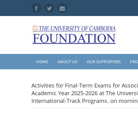
HOME
ABOUT US
OUR SUPPORTERS
PRI
Activities for Final-Term Exams for Asso
Academic Year 2025-2026 at The Universi
International-Track Programs. on mornin