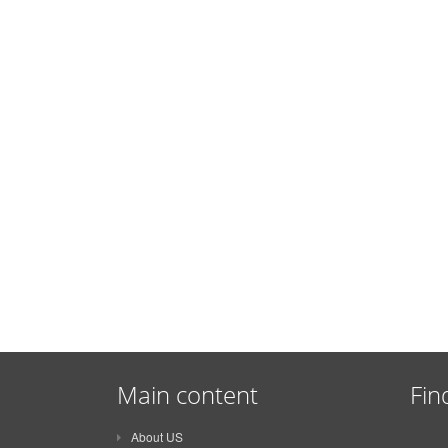
Main content
Fin
About US