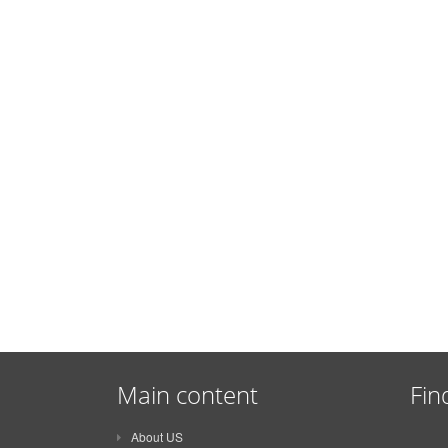
Main content
Fin
About US