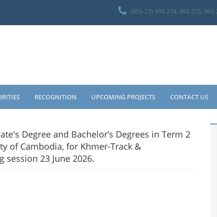
(855-23) 993 274, 993 275, 993
ORITIES
RECOGNITION
UPCOMING PROJECTS
CONTACT US
ciate's Degree and Bachelor’s Degrees in Term 2
ty of Cambodia, for Khmer-Track &
g session 23 June 2026.