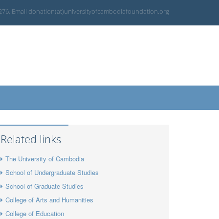
 276, Email donation(at)universityofcambodiafoundation.org
Related links
The University of Cambodia
School of Undergraduate Studies
School of Graduate Studies
College of Arts and Humanities
College of Education