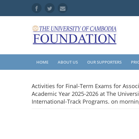
HOME
ABOUT US
OUR SUPPORTERS
PRI
Activities for Final-Term Exams for Asso
Academic Year 2025-2026 at The Universi
International-Track Programs. on mornin