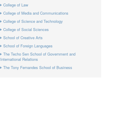
College of Law
College of Media and Communications
College of Science and Technology
College of Social Sciences
School of Creative Arts
School of Foreign Languages
The Techo Sen School of Government and
International Relations
The Tony Fernandes School of Business