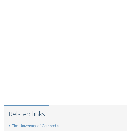
Related links
The University of Cambodia