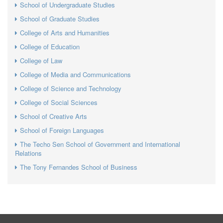
School of Undergraduate Studies
School of Graduate Studies
College of Arts and Humanities
College of Education
College of Law
College of Media and Communications
College of Science and Technology
College of Social Sciences
School of Creative Arts
School of Foreign Languages
The Techo Sen School of Government and International
Relations
The Tony Fernandes School of Business