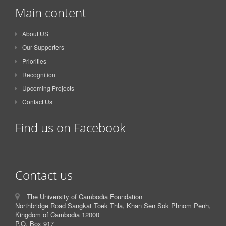
Main content
About US
Our Supporters
Priorities
Recognition
Upcoming Projects
Contact Us
Find us on Facebook
Contact us
The University of Cambodia Foundation
Northbridge Road Sangkat Toek Thla, Khan Sen Sok Phnom Penh,
Kingdom of Cambodia 12000
P.O. Box 917