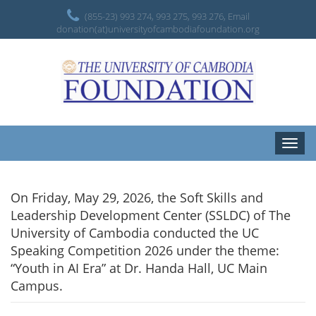
(855-23) 993 274, 993 275, 993 276, Email
donation(at)universityofcambodiafoundation.org
Toggle
naviga
On Friday, May 29, 2026, the Soft Skills and
Leadership Development Center (SSLDC) of The
University of Cambodia conducted the UC
Speaking Competition 2026 under the theme:
“Youth in AI Era” at Dr. Handa Hall, UC Main
Campus.