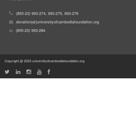
(855-23) 993-274, 993-275, 993-276
donation(at)universityofcambodiafoundation.org
(855-23) 993-284
Copyright @ 2023 universityofcambodiafoundation.org