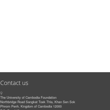
Contact us
The University of Cambodia Foundation
Northbridge Road Sangkat Toek Thla, Khan Sen Sok
Phnom Penh, Kingdom of Cambodia 12000