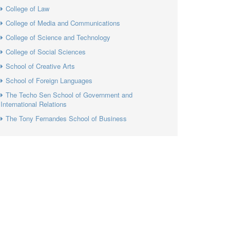
College of Law
College of Media and Communications
College of Science and Technology
College of Social Sciences
School of Creative Arts
School of Foreign Languages
The Techo Sen School of Government and
International Relations
The Tony Fernandes School of Business