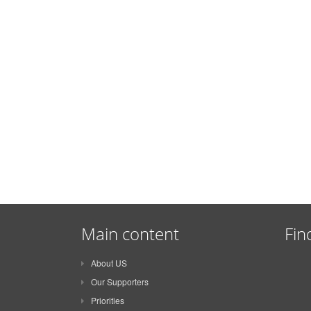
Main content
Fin
About US
Our Supporters
Priorities