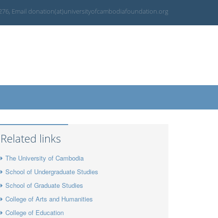
 276, Email donation(at)universityofcambodiafoundation.org
Related links
The University of Cambodia
School of Undergraduate Studies
School of Graduate Studies
College of Arts and Humanities
College of Education