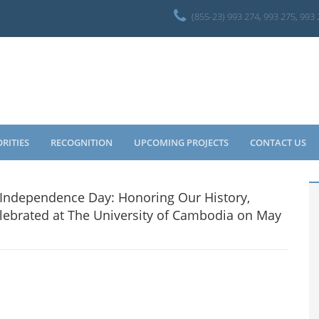
(855-23) 993 274, 993 275, 993
ORITIES
RECOGNITION
UPCOMING PROJECTS
CONTACT US
e Independence Day: Honoring Our History,
elebrated at The University of Cambodia on May