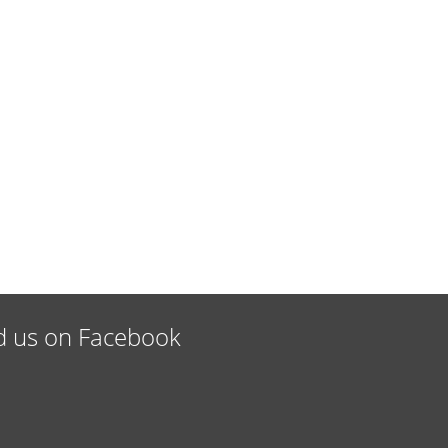
d us on Facebook