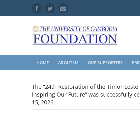
HOME
ABOUT US
OUR SUPPORTERS
PRI
The “24th Restoration of the Timor-Lest
Inspiring Our Future” was successfully c
15, 2026.