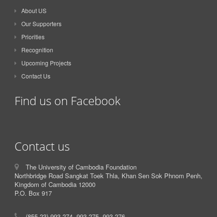
About US
Our Supporters
Priorities
Recognition
Upcoming Projects
Contact Us
Find us on Facebook
Contact us
The University of Cambodia Foundation
Northbridge Road Sangkat Toek Thla, Khan Sen Sok Phnom Penh,
Kingdom of Cambodia 12000
P.O. Box 917
(855-23) 993-274, 993-275, 993-276