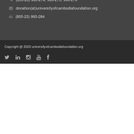
donation(at)universityofcambodiafoundation.org
(855-23) 993-284
Copyright @ 2023 universityofcambodiafoundation.org