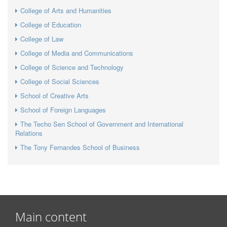
College of Arts and Humanities
College of Education
College of Law
College of Media and Communications
College of Science and Technology
College of Social Sciences
School of Creative Arts
School of Foreign Languages
The Techo Sen School of Government and International
Relations
The Tony Fernandes School of Business
Main content