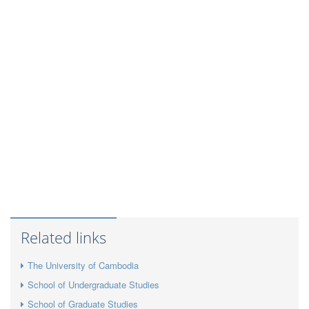
Related links
The University of Cambodia
School of Undergraduate Studies
School of Graduate Studies