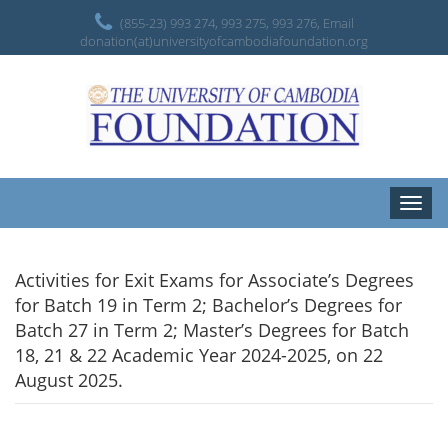
(855-23) 993 274, 993 275, 993 276, Email
donation(at)universityofcambodiafoundation.org
Toggle
naviga
Activities for Exit Exams for Associate’s Degrees
for Batch 19 in Term 2; Bachelor’s Degrees for
Batch 27 in Term 2; Master’s Degrees for Batch
18, 21 & 22 Academic Year 2024-2025, on 22
August 2025.