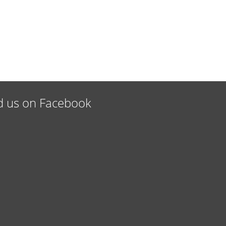
d us on Facebook