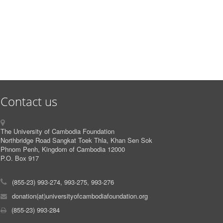
Contact us
The University of Cambodia Foundation
Northbridge Road Sangkat Toek Thla, Khan Sen Sok
Phnom Penh, Kingdom of Cambodia 12000
P.O. Box 917
(855-23) 993-274, 993-275, 993-276
donation(at)universityofcambodiafoundation.org
(855-23) 993-284