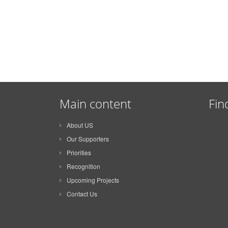
Main content
Fin
About US
Our Supporters
Priorities
Recognition
Upcoming Projects
Contact Us