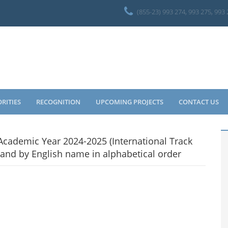
(855-23) 993 274, 993 275, 993
ORITIES
RECOGNITION
UPCOMING PROJECTS
CONTACT US
cademic Year 2024-2025 (International Track
and by English name in alphabetical order