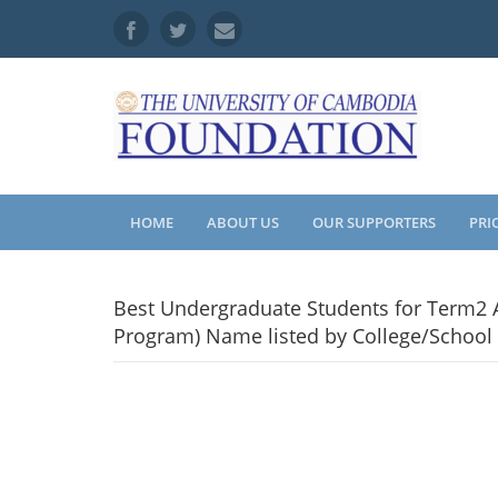
HOME
ABOUT US
OUR SUPPORTERS
PRI
Best Undergraduate Students for Term2 A
Program) Name listed by College/School 