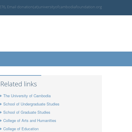
 276, Email donation(at)universityofcambodiafoundation.org
Related links
The University of Cambodia
School of Undergraduate Studies
School of Graduate Studies
College of Arts and Humanities
College of Education