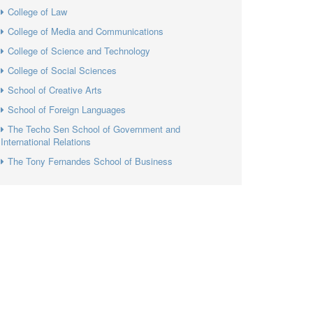
College of Law
College of Media and Communications
College of Science and Technology
College of Social Sciences
School of Creative Arts
School of Foreign Languages
The Techo Sen School of Government and
International Relations
The Tony Fernandes School of Business