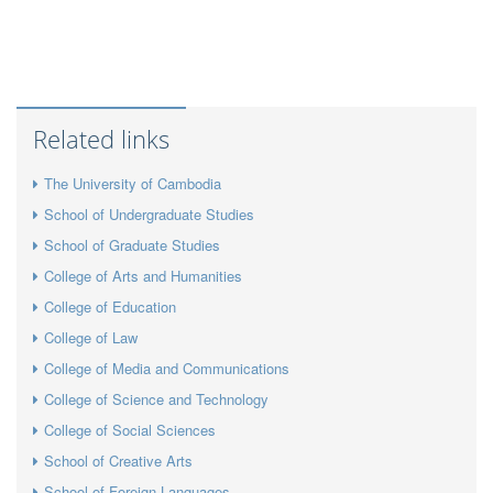
Related links
The University of Cambodia
School of Undergraduate Studies
School of Graduate Studies
College of Arts and Humanities
College of Education
College of Law
College of Media and Communications
College of Science and Technology
College of Social Sciences
School of Creative Arts
School of Foreign Languages