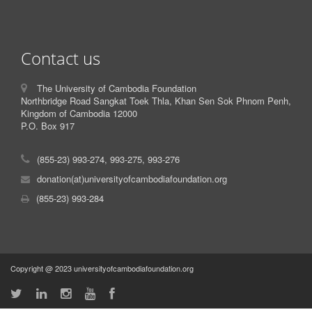
Contact us
The University of Cambodia Foundation
Northbridge Road Sangkat Toek Thla, Khan Sen Sok Phnom Penh,
Kingdom of Cambodia 12000
P.O. Box 917
(855-23) 993-274, 993-275, 993-276
donation(at)universityofcambodiafoundation.org
(855-23) 993-284
Copyright @ 2023 universityofcambodiafoundation.org