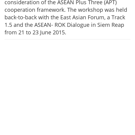
consideration of the ASEAN Plus Three (APT)
cooperation framework. The workshop was held
back-to-back with the East Asian Forum, a Track
1.5 and the ASEAN- ROK Dialogue in Siem Reap
from 21 to 23 June 2015.