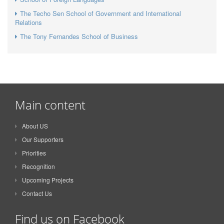
The Techo Sen School of Government and International
Relations
The Tony Fernandes School of Business
Main content
About US
Our Supporters
Priorities
Recognition
Upcoming Projects
Contact Us
Find us on Facebook