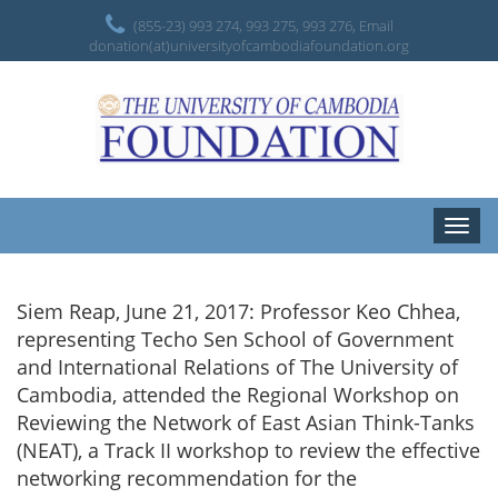
(855-23) 993 274, 993 275, 993 276, Email
donation(at)universityofcambodiafoundation.org
Toggle
naviga
Siem Reap, June 21, 2017: Professor Keo Chhea,
representing Techo Sen School of Government
and International Relations of The University of
Cambodia, attended the Regional Workshop on
Reviewing the Network of East Asian Think-Tanks
(NEAT), a Track II workshop to review the effective
networking recommendation for the