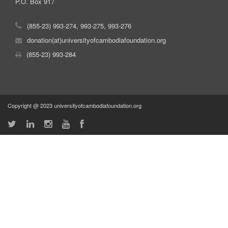
P.O. Box 917
(855-23) 993-274, 993-275, 993-276
donation(at)universityofcambodiafoundation.org
(855-23) 993-284
Copyright @ 2023 universityofcambodiafoundation.org