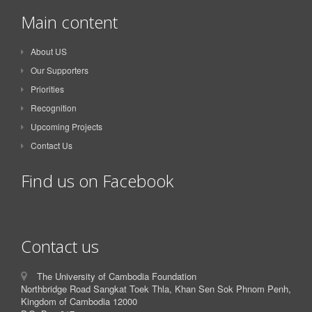
Main content
About US
Our Supporters
Priorities
Recognition
Upcoming Projects
Contact Us
Find us on Facebook
Contact us
The University of Cambodia Foundation
Northbridge Road Sangkat Toek Thla, Khan Sen Sok Phnom Penh,
Kingdom of Cambodia 12000