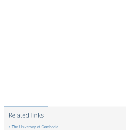
Related links
The University of Cambodia