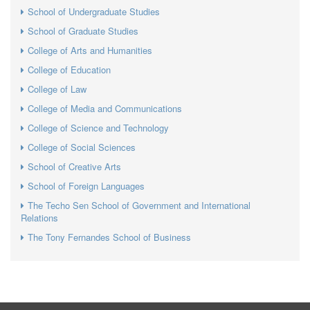
School of Undergraduate Studies
School of Graduate Studies
College of Arts and Humanities
College of Education
College of Law
College of Media and Communications
College of Science and Technology
College of Social Sciences
School of Creative Arts
School of Foreign Languages
The Techo Sen School of Government and International
Relations
The Tony Fernandes School of Business