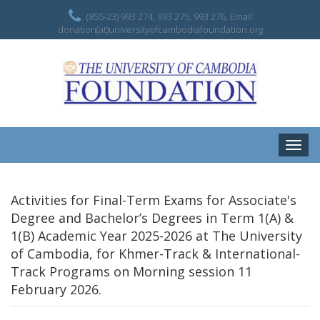
(855-23) 993 274, 993 275, 993 276, Email
donation(at)universityofcambodiafoundation.org
Toggle
naviga
Activities for Final-Term Exams for Associate's
Degree and Bachelor’s Degrees in Term 1(A) &
1(B) Academic Year 2025-2026 at The University
of Cambodia, for Khmer-Track & International-
Track Programs on Morning session 11
February 2026.