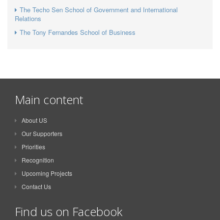
The Techo Sen School of Government and International
Relations
The Tony Fernandes School of Business
Main content
About US
Our Supporters
Priorities
Recognition
Upcoming Projects
Contact Us
Find us on Facebook