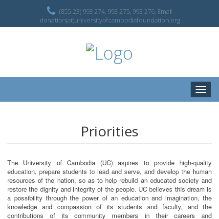
(855-23) 993 274, 993 275, 993 276, Email
donation(at)universityofcambodiafoundation.org
Toggle
naviga
Priorities
The University of Cambodia (UC) aspires to provide high-quality
education, prepare students to lead and serve, and develop the human
resources of the nation, so as to help rebuild an educated society and
restore the dignity and integrity of the people. UC believes this dream is
a possibility through the power of an education and imagination, the
knowledge and compassion of its students and faculty, and the
contributions of its community members in their careers and