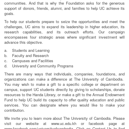
communities. And that is why the Foundation asks for the generous
support of donors, friends, alumni, and families to help UC achieve its
goals.
To help our students prepare to seize the opportunities and meet the
challenges, UC aims to expand its leadership in higher education, its
research capabilities, and its outreach efforts. Our campaign
encompasses four strategic areas where significant investment will
advance this objective.
a. Students and Learning
b. Faculty and Research
c. Campuses and Facilities
d. University and Community Programs
There are many ways that individuals, companies, foundations, and
organizations can make a difference at The University of Cambodia.
You may wish to make a gift to a specific college or department on
campus, support UC students directly by giving to scholarships, donate
resources to the Handa Library, or make a gift to the Annual Endowment
Fund to help UC build its capacity to offer quality education and public
services. You can designate where you would like to make your
contribution.
We invite you to learn more about The University of Cambodia. Please
visit our website at www.uc.edu.kh or facebook page at
www.facebook.com/universityofcambodia. Click on Contact Us to find