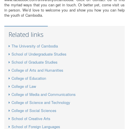
the myriad ways that you can get in touch. Or better yet, come visit us
in person. We’d love to welcome you and show you how you can help
the youth of Cambodia.
Related links
The University of Cambodia
School of Undergraduate Studies
School of Graduate Studies
College of Arts and Humanities
College of Education
College of Law
College of Media and Communications
College of Science and Technology
College of Social Sciences
School of Creative Arts
School of Foreign Languages